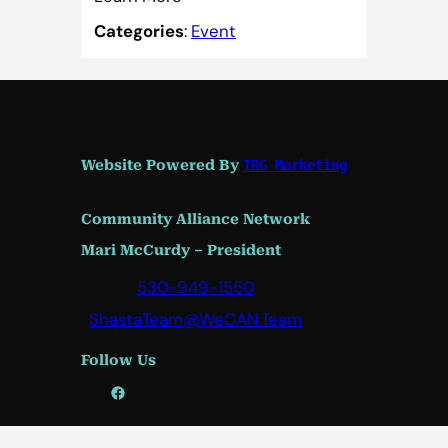
Categories
:
Event
Website Powered By
IRG Marketing
Community Alliance Network
Mari McCurdy – President
530-949-1550
ShastaTeam@WeCAN.Team
Follow Us
Facebook