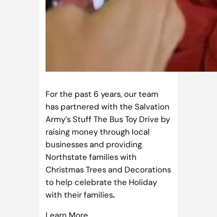
For the past 6 years, our team
has partnered with the Salvation
Army’s Stuff The Bus Toy Drive by
raising money through local
businesses and providing
Northstate families with
Christmas Trees and Decorations
to help celebrate the Holiday
with their families
.
Learn More