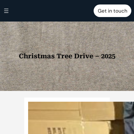
Skip
Get in touch
to
content
Christmas Tree Drive – 2025