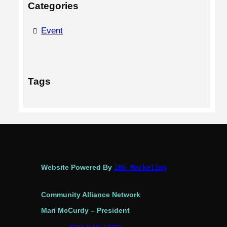
Categories
Event
Tags
Website Powered By
IRG Marketing
Community Alliance Network
Mari McCurdy – President