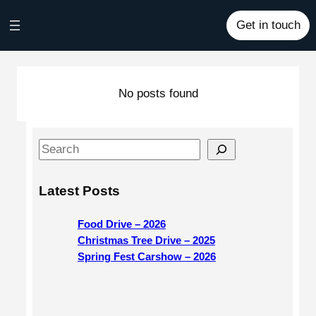
Skip
Get in touch
to
content
No posts found
S
e
a
Latest Posts
r
c
Food Drive – 2026
h
Christmas Tree Drive – 2025
Spring Fest Carshow – 2026