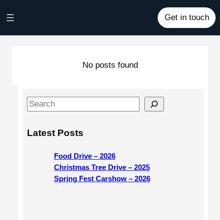
Skip
Get in touch
to
content
No posts found
S
e
a
Latest Posts
r
c
Food Drive – 2026
h
Christmas Tree Drive – 2025
Spring Fest Carshow – 2026