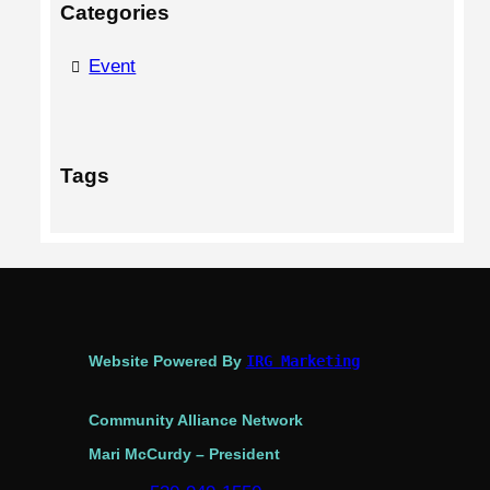
Categories
Event
Tags
Website Powered By
IRG Marketing
Community Alliance Network
Mari McCurdy – President